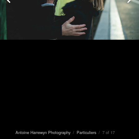
Antoine Harrewyn Photography
/
Particuliers
/ 7 of 17